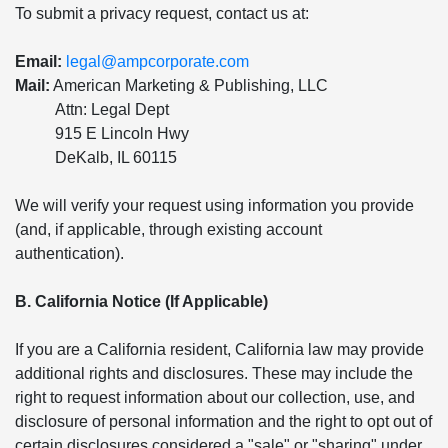
To submit a privacy request, contact us at:
Email:
legal@ampcorporate.com
Mail:
American Marketing & Publishing, LLC
Attn: Legal Dept
915 E Lincoln Hwy
DeKalb, IL 60115
We will verify your request using information you provide
(and, if applicable, through existing account
authentication).
B. California Notice (If Applicable)
If you are a California resident, California law may provide
additional rights and disclosures. These may include the
right to request information about our collection, use, and
disclosure of personal information and the right to opt out of
certain disclosures considered a "sale" or "sharing" under