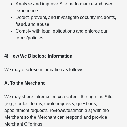
Analyze and improve Site performance and user
experience
Detect, prevent, and investigate security incidents,
fraud, and abuse
Comply with legal obligations and enforce our
terms/policies
4) How We Disclose Information
We may disclose information as follows:
A. To the Merchant
We may share information you submit through the Site
(e.g., contact forms, quote requests, questions,
appointment requests, reviews/testimonials) with the
Merchant so the Merchant can respond and provide
Merchant Offerings.