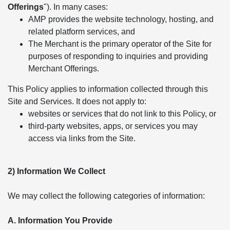
Offerings
"). In many cases:
AMP provides the website technology, hosting, and
related platform services, and
The Merchant is the primary operator of the Site for
purposes of responding to inquiries and providing
Merchant Offerings.
This Policy applies to information collected through this
Site and Services. It does not apply to:
websites or services that do not link to this Policy, or
third-party websites, apps, or services you may
access via links from the Site.
2) Information We Collect
We may collect the following categories of information:
A. Information You Provide