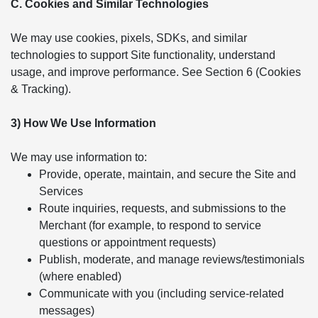
C. Cookies and Similar Technologies
We may use cookies, pixels, SDKs, and similar
technologies to support Site functionality, understand
usage, and improve performance. See Section 6 (Cookies
& Tracking).
3) How We Use Information
We may use information to:
Provide, operate, maintain, and secure the Site and
Services
Route inquiries, requests, and submissions to the
Merchant (for example, to respond to service
questions or appointment requests)
Publish, moderate, and manage reviews/testimonials
(where enabled)
Communicate with you (including service-related
messages)