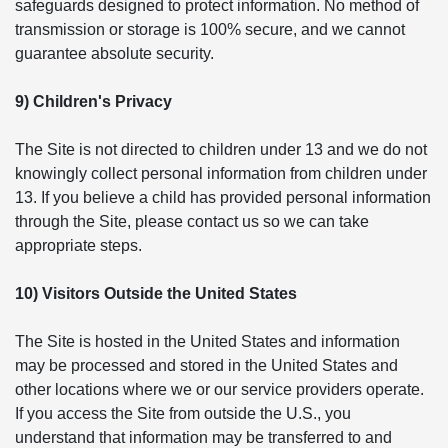
safeguards designed to protect information. No method of
transmission or storage is 100% secure, and we cannot
guarantee absolute security.
9) Children's Privacy
The Site is not directed to children under 13 and we do not
knowingly collect personal information from children under
13. If you believe a child has provided personal information
through the Site, please contact us so we can take
appropriate steps.
10) Visitors Outside the United States
The Site is hosted in the United States and information
may be processed and stored in the United States and
other locations where we or our service providers operate.
If you access the Site from outside the U.S., you
understand that information may be transferred to and