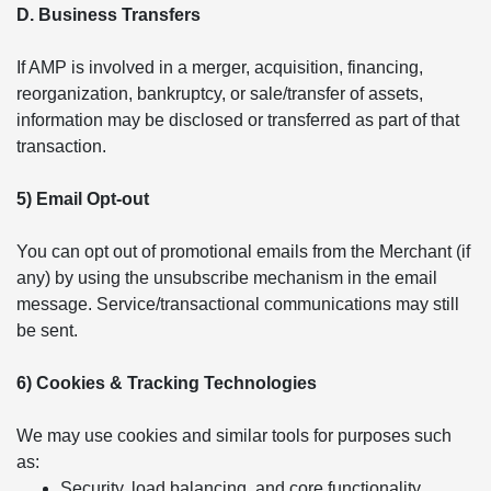
D. Business Transfers
If AMP is involved in a merger, acquisition, financing,
reorganization, bankruptcy, or sale/transfer of assets,
information may be disclosed or transferred as part of that
transaction.
5) Email Opt-out
You can opt out of promotional emails from the Merchant (if
any) by using the unsubscribe mechanism in the email
message. Service/transactional communications may still
be sent.
6) Cookies & Tracking Technologies
We may use cookies and similar tools for purposes such
as:
Security, load balancing, and core functionality