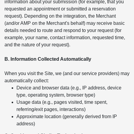
information about your submission (for example, that you
requested an appointment or submitted a reservation
request). Depending on the integration, the Merchant
(and/or AMP on the Merchant's behalf) may receive basic
details needed to route and respond to your request (for
example, your name, contact information, requested time,
and the nature of your request).
B. Information Collected Automatically
When you visit the Site, we (and our service providers) may
automatically collect:
Device and browser data (e.g., IP address, device
type, operating system, browser type)
Usage data (e.g., pages visited, time spent,
referring/exit pages, interactions)
Approximate location (generally derived from IP
address)