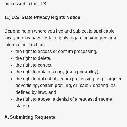
processed in the U.S.
11) U.S. State Privacy Rights Notice
Depending on where you live and subject to applicable
law, you may have certain rights regarding your personal
information, such as:
the right to access or confirm processing,
the right to delete,
the right to correct,
the right to obtain a copy (data portability),
the right to opt out of certain processing (e.g., targeted
advertising, certain profiling, or "sale"/"sharing" as
defined by law), and
the right to appeal a denial of a request (in some
states).
A. Submitting Requests