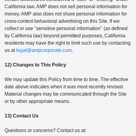
California law. AMP does not sell personal information for
money. AMP also does not share personal information for
cross-context behavioral advertising on this Site. If we
collect or use "sensitive personal information" (as defined
by California law) beyond permitted purposes, California
residents may have the right to limit such use by contacting
us at
legal@ampcorporate.com
.
12) Changes to This Policy
We may update this Policy from time to time. The effective
date above indicates when it was most recently revised.
Material changes may be communicated through the Site
or by other appropriate means.
13) Contact Us
Questions or concerns? Contact us at: