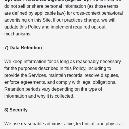
do not sell or share personal information (as those terms
are defined by applicable law) for cross-context behavioral
advertising on this Site. If our practices change, we will
update this Policy and implement required opt-out
mechanisms.
7) Data Retention
We keep information for as long as reasonably necessary
for the purposes described in this Policy, including to
provide the Services, maintain records, resolve disputes,
enforce agreements, and comply with legal obligations.
Retention periods vary depending on the type of
information and why it is collected.
8) Security
We use reasonable administrative, technical, and physical