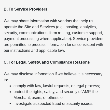
B. To Service Providers
We may share information with vendors that help us
operate the Site and Services (e.g., hosting, analytics,
security, communications, form routing, customer support,
payment processing where applicable). Service providers
are permitted to process information for us consistent with
our instructions and applicable law.
C. For Legal, Safety, and Compliance Reasons
We may disclose information if we believe it is necessary
to:
comply with law, lawful requests, or legal process;
protect the rights, safety, and security of AMP, the
Merchant, users, or others; or
investigate suspected fraud or security issues.