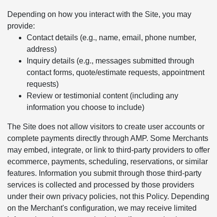
Depending on how you interact with the Site, you may
provide:
Contact details (e.g., name, email, phone number,
address)
Inquiry details (e.g., messages submitted through
contact forms, quote/estimate requests, appointment
requests)
Review or testimonial content (including any
information you choose to include)
The Site does not allow visitors to create user accounts or
complete payments directly through AMP. Some Merchants
may embed, integrate, or link to third-party providers to offer
ecommerce, payments, scheduling, reservations, or similar
features. Information you submit through those third-party
services is collected and processed by those providers
under their own privacy policies, not this Policy. Depending
on the Merchant's configuration, we may receive limited