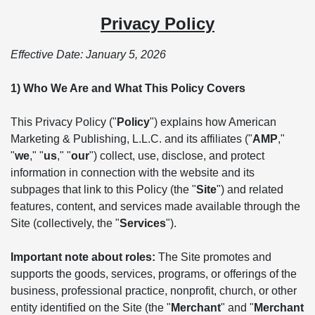
Privacy Policy
Effective Date: January 5, 2026
1) Who We Are and What This Policy Covers
This Privacy Policy ("
Policy
") explains how American
Marketing & Publishing, L.L.C. and its affiliates ("
AMP
,"
"
we
," "
us
," "
our
") collect, use, disclose, and protect
information in connection with the website and its
subpages that link to this Policy (the "
Site
") and related
features, content, and services made available through the
Site (collectively, the "
Services
").
Important note about roles:
The Site promotes and
supports the goods, services, programs, or offerings of the
business, professional practice, nonprofit, church, or other
entity identified on the Site (the "
Merchant
" and "
Merchant