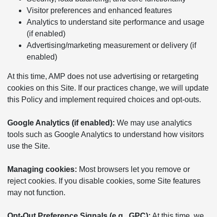
Visitor preferences and enhanced features
Analytics to understand site performance and usage
(if enabled)
Advertising/marketing measurement or delivery (if
enabled)
At this time, AMP does not use advertising or retargeting
cookies on this Site. If our practices change, we will update
this Policy and implement required choices and opt-outs.
Google Analytics (if enabled):
We may use analytics
tools such as Google Analytics to understand how visitors
use the Site.
Managing cookies:
Most browsers let you remove or
reject cookies. If you disable cookies, some Site features
may not function.
Opt-Out Preference Signals (e.g., GPC):
At this time, we